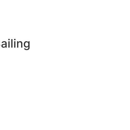
ailing