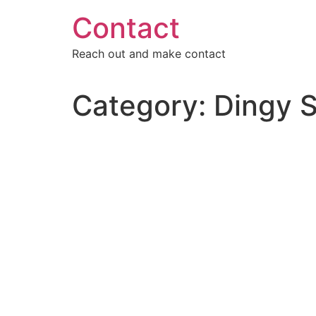
Skip
Contact
to
content
Reach out and make contact
Category:
Dingy S