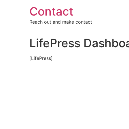
Skip
Contact
to
content
Reach out and make contact
LifePress Dashbo
[LifePress]