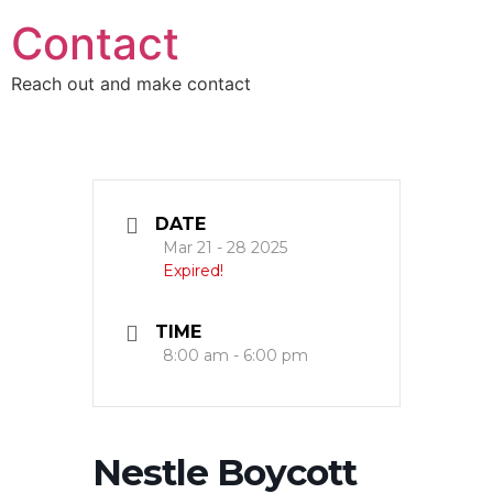
Skip
Contact
to
content
Reach out and make contact
DATE
Mar 21 - 28 2025
Expired!
TIME
8:00 am - 6:00 pm
Nestle Boycott