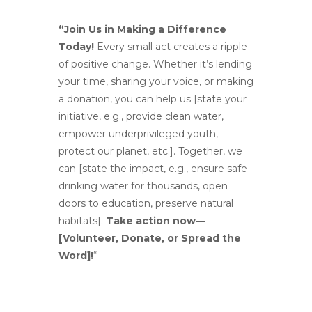
“Join Us in Making a Difference
Today!
Every small act creates a ripple
of positive change. Whether it’s lending
your time, sharing your voice, or making
a donation, you can help us [state your
initiative, e.g., provide clean water,
empower underprivileged youth,
protect our planet, etc.]. Together, we
can [state the impact, e.g., ensure safe
drinking water for thousands, open
doors to education, preserve natural
habitats].
Take action now—
[Volunteer, Donate, or Spread the
Word]!
“