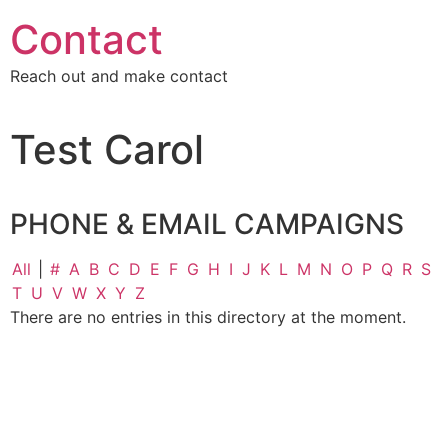
Contact
Reach out and make contact
Test Carol
PHONE & EMAIL CAMPAIGNS
All
|
#
A
B
C
D
E
F
G
H
I
J
K
L
M
N
O
P
Q
R
S
T
U
V
W
X
Y
Z
There are no entries in this directory at the moment.